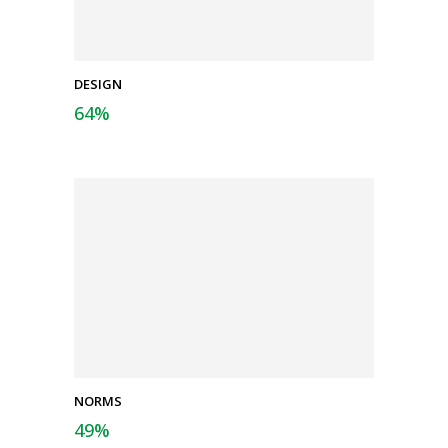
DESIGN
64
%
NORMS
49
%