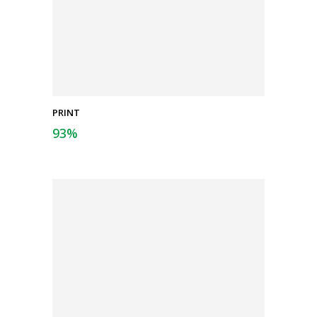
PRINT
93
%