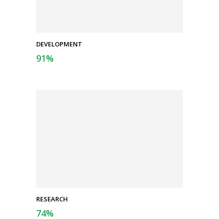
DEVELOPMENT
91
%
RESEARCH
74
%