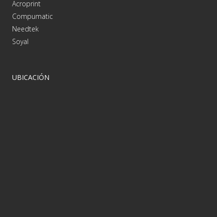
Acroprint
Compumatic
Needtek
Soyal
UBICACIÓN