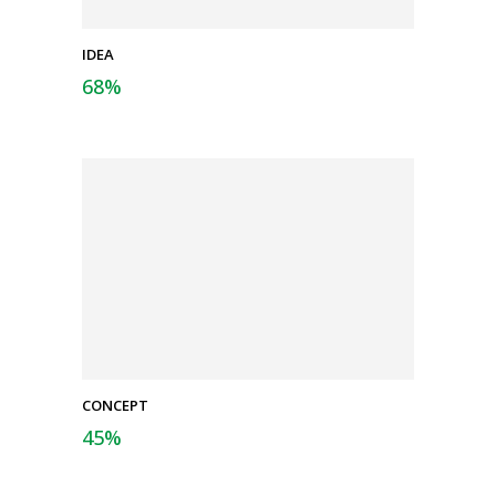
IDEA
68
%
CONCEPT
45
%