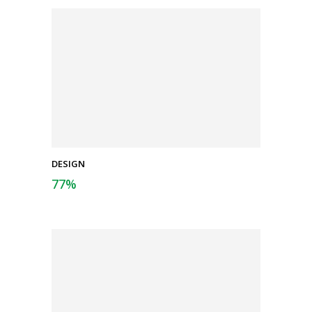
DESIGN
77
%