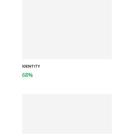
IDENTITY
68
%