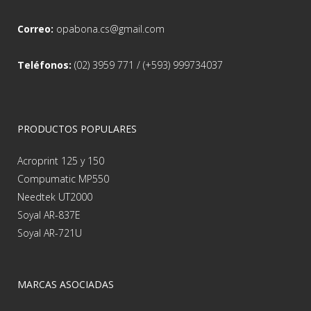
Correo:
opabona.cs@gmail.com
Teléfonos:
(02) 3959 771 / (+593) 999734037
PRODUCTOS POPULARES
Acroprint 125 y 150
Compumatic MP550
Needtek UT2000
Soyal AR-837E
Soyal AR-721U
MARCAS ASOCIADAS