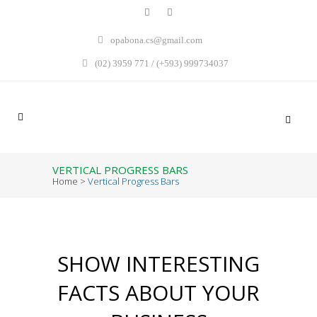
opabona.cs@gmail.com
(02) 3959 771 / (+593) 999734037
VERTICAL PROGRESS BARS
Home
>
Vertical Progress Bars
SHOW INTERESTING
FACTS ABOUT YOUR