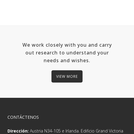
We work closely with you and carry
out research to understand your
needs and wishes.
VIEW MORE
CONTÁCTENOS
Dirección:
Austria N34-105 e Irlanda. Edificio Grand Victoria