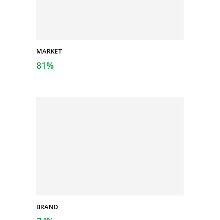
MARKET
81
%
BRAND