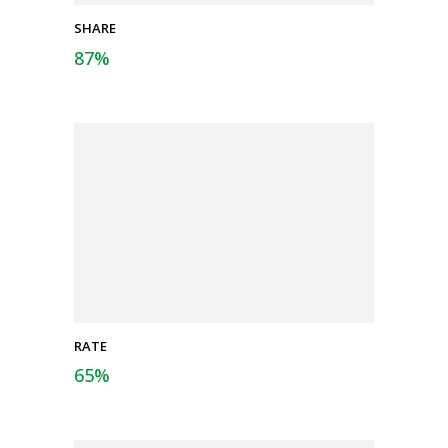
SHARE
87
%
RATE
65
%