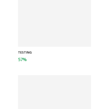
TESTING
57
%