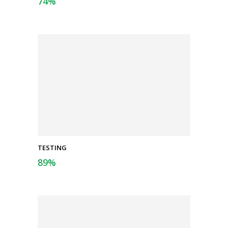
74
%
TESTING
89
%