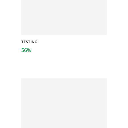
TESTING
56
%