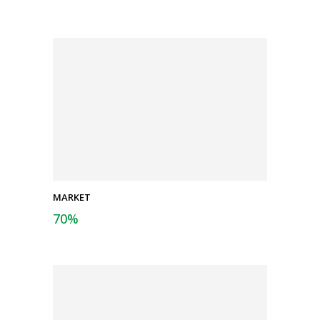
MARKET
70
%