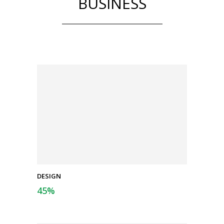
BUSINESS
DESIGN
45
%