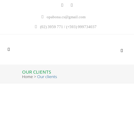
opabona.cs@gmail.com
(02) 3959 771 / (+593) 999734037
OUR CLIENTS
Home
>
Our clients