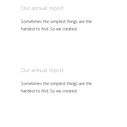
Our annual report
Sometimes the simplest things are the
hardest to find. So we created.
Our annual report
Sometimes the simplest things are the
hardest to find. So we created.