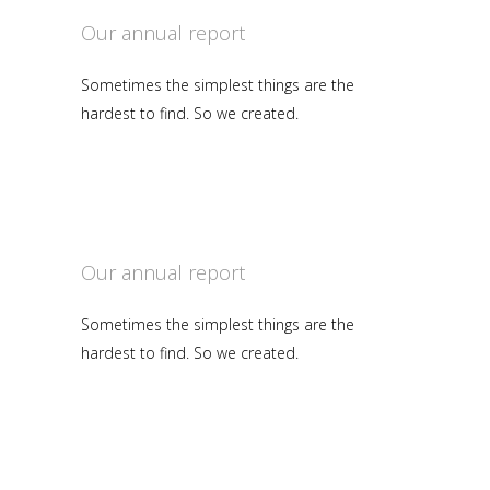
Our annual report
Sometimes the simplest things are the
hardest to find. So we created.
Our annual report
Sometimes the simplest things are the
hardest to find. So we created.