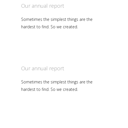
Our annual report
Sometimes the simplest things are the
hardest to find. So we created.
Our annual report
Sometimes the simplest things are the
hardest to find. So we created.