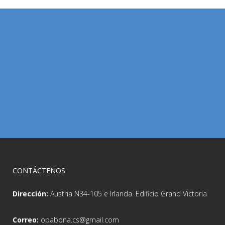
CONTÁCTENOS
Dirección:
Austria N34-105 e Irlanda. Edificio Grand Victoria
Correo:
opabona.cs@gmail.com