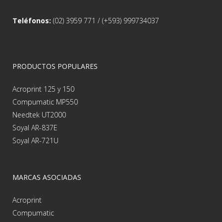
Teléfonos:
(02) 3959 771 / (+593) 999734037
PRODUCTOS POPULARES
Acroprint 125 y 150
Compumatic MP550
Needtek UT2000
Soyal AR-837E
Soyal AR-721U
MARCAS ASOCIADAS
Acroprint
Compumatic