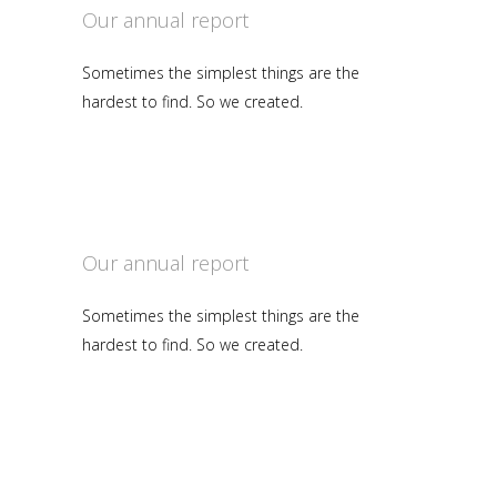
Our annual report
Sometimes the simplest things are the
hardest to find. So we created.
Our annual report
Sometimes the simplest things are the
hardest to find. So we created.