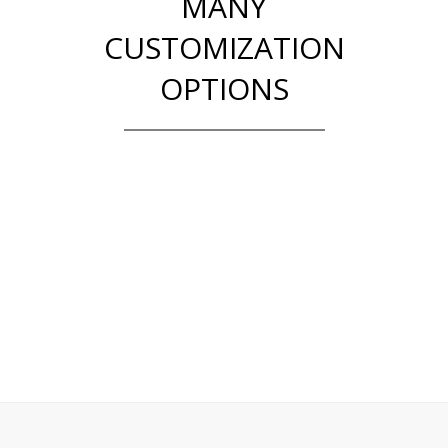
MANY
CUSTOMIZATION
OPTIONS