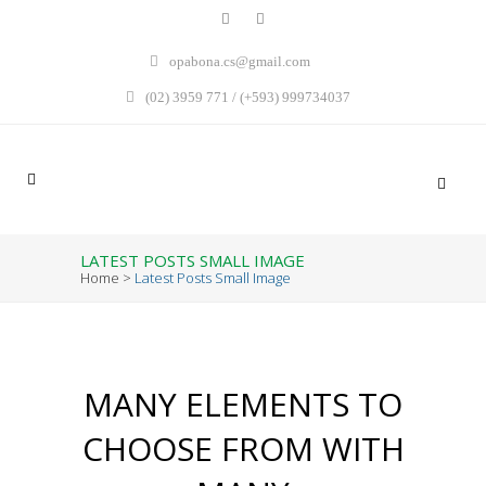
opabona.cs@gmail.com
(02) 3959 771 / (+593) 999734037
LATEST POSTS SMALL IMAGE
Home
>
Latest Posts Small Image
MANY ELEMENTS TO
CHOOSE FROM WITH