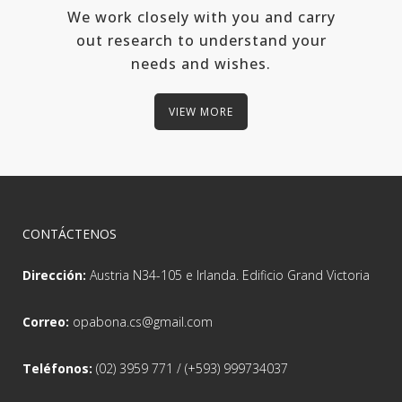
We work closely with you and carry
out research to understand your
needs and wishes.
VIEW MORE
CONTÁCTENOS
Dirección:
Austria N34-105 e Irlanda. Edificio Grand Victoria
Correo:
opabona.cs@gmail.com
Teléfonos:
(02) 3959 771 / (+593) 999734037