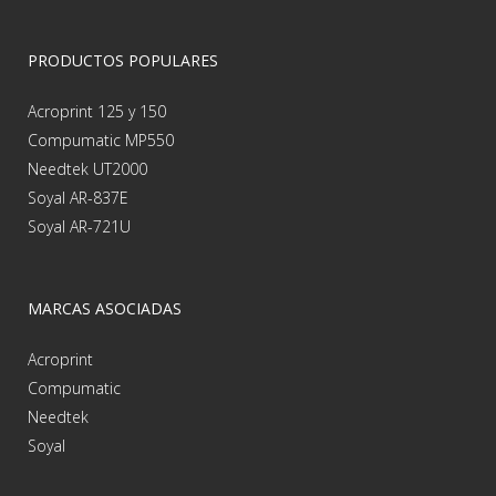
PRODUCTOS POPULARES
Acroprint 125 y 150
Compumatic MP550
Needtek UT2000
Soyal AR-837E
Soyal AR-721U
MARCAS ASOCIADAS
Acroprint
Compumatic
Needtek
Soyal