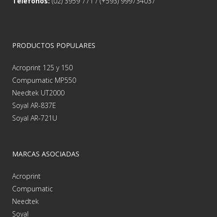
Teléfonos:
(02) 3959 771 / (+593) 999734037
PRODUCTOS POPULARES
Acroprint 125 y 150
Compumatic MP550
Needtek UT2000
Soyal AR-837E
Soyal AR-721U
MARCAS ASOCIADAS
Acroprint
Compumatic
Needtek
Soyal