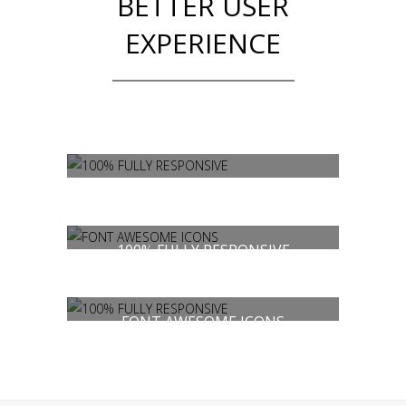
BETTER USER
EXPERIENCE
100% FULLY RESPONSIVE
FONT AWESOME ICONS
100% FULLY RESPONSIVE