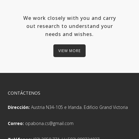
We work closely with you and carry
out research to understand your
needs and wishes.
VIEW MORE
CONTÁCTENOS
Dirección:
Austria N34-105 e Irlanda. Edificio Grand Victoria
Correo:
opabona.cs@gmail.com