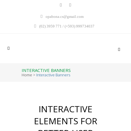
opabona.cs@gmail.com
(02) 3959 771 / (+593) 999734037
INTERACTIVE BANNERS
Home
>
Interactive Banners
INTERACTIVE
ELEMENTS FOR