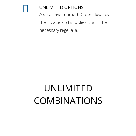
UNLIMITED OPTIONS
A small river named Duden flows by
their place and supplies it with the
necessary regelialia.
UNLIMITED
COMBINATIONS