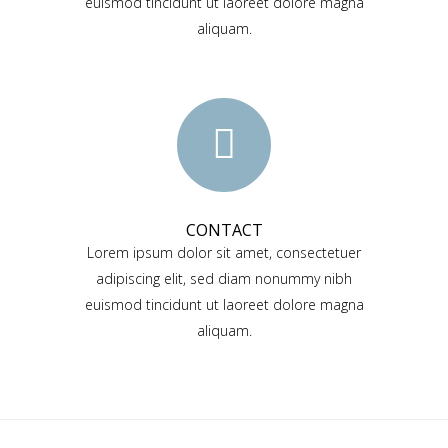
euismod tincidunt ut laoreet dolore magna
aliquam.
CONTACT
Lorem ipsum dolor sit amet, consectetuer
adipiscing elit, sed diam nonummy nibh
euismod tincidunt ut laoreet dolore magna
aliquam.