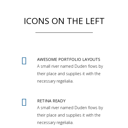
ICONS ON THE LEFT
AWESOME PORTFOLIO LAYOUTS
A small river named Duden flows by
their place and supplies it with the
necessary regelialia.
RETINA READY
A small river named Duden flows by
their place and supplies it with the
necessary regelialia.