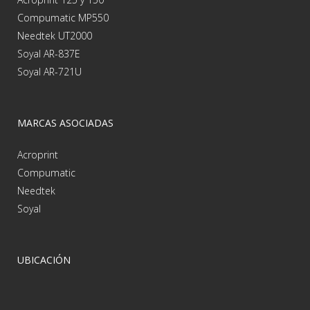
Compumatic MP550
Needtek UT2000
Soyal AR-837E
Soyal AR-721U
MARCAS ASOCIADAS
Acroprint
Compumatic
Needtek
Soyal
UBICACIÓN