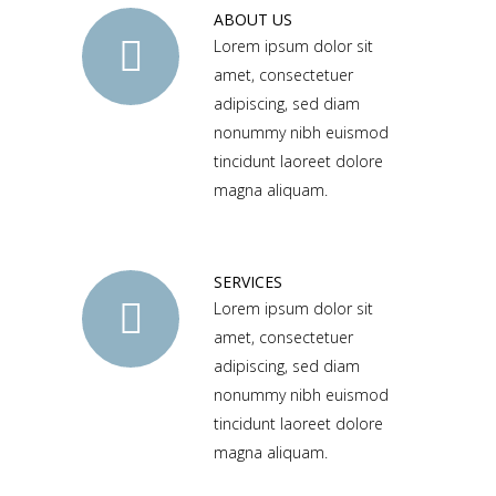
ABOUT US
Lorem ipsum dolor sit
amet, consectetuer
adipiscing, sed diam
nonummy nibh euismod
tincidunt laoreet dolore
magna aliquam.
SERVICES
Lorem ipsum dolor sit
amet, consectetuer
adipiscing, sed diam
nonummy nibh euismod
tincidunt laoreet dolore
magna aliquam.