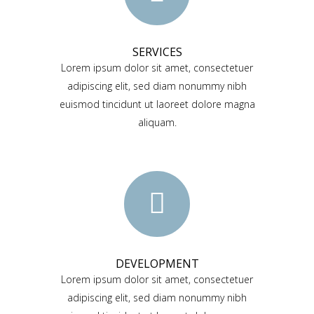
SERVICES
Lorem ipsum dolor sit amet, consectetuer
adipiscing elit, sed diam nonummy nibh
euismod tincidunt ut laoreet dolore magna
aliquam.
DEVELOPMENT
Lorem ipsum dolor sit amet, consectetuer
adipiscing elit, sed diam nonummy nibh