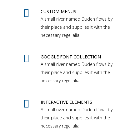
CUSTOM MENUS
A small river named Duden flows by
their place and supplies it with the
necessary regelialia.
GOOGLE FONT COLLECTION
A small river named Duden flows by
their place and supplies it with the
necessary regelialia.
INTERACTIVE ELEMENTS
A small river named Duden flows by
their place and supplies it with the
necessary regelialia.