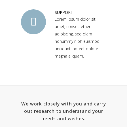
SUPPORT
Lorem ipsum dolor sit
amet, consectetuer
adipiscing, sed diam
nonummy nibh euismod
tincidunt laoreet dolore
magna aliquam.
We work closely with you and carry
out research to understand your
needs and wishes.