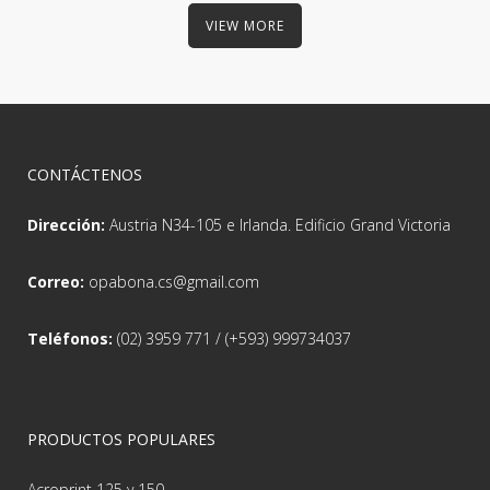
VIEW MORE
CONTÁCTENOS
Dirección:
Austria N34-105 e Irlanda. Edificio Grand Victoria
Correo:
opabona.cs@gmail.com
Teléfonos:
(02) 3959 771 / (+593) 999734037
PRODUCTOS POPULARES
Acroprint 125 y 150