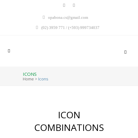
opabona.cs@gmail.com
(02) 3959 771 / (+593) 999734037
ICONS
Home
>
Icons
ICON
COMBINATIONS