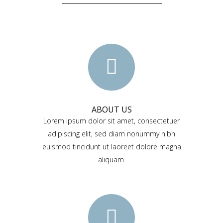
ABOUT US
Lorem ipsum dolor sit amet, consectetuer
adipiscing elit, sed diam nonummy nibh
euismod tincidunt ut laoreet dolore magna
aliquam.