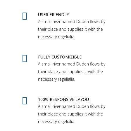
USER FRIENDLY
A small river named Duden flows by
their place and supplies it with the
necessary regelialia.
FULLY CUSTOMIZIBLE
A small river named Duden flows by
their place and supplies it with the
necessary regelialia.
100% RESPONSIVE LAYOUT
A small river named Duden flows by
their place and supplies it with the
necessary regelialia.