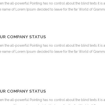
en the all-powerful Pointing has no control about the blind texts it is
e name of Lorem Ipsum decided to leave for the far World of Gramma
UR COMPANY STATUS
en the all-powerful Pointing has no control about the blind texts it is
e name of Lorem Ipsum decided to leave for the far World of Gramma
UR COMPANY STATUS
en the all-powerful Pointing has no control about the blind texts it is