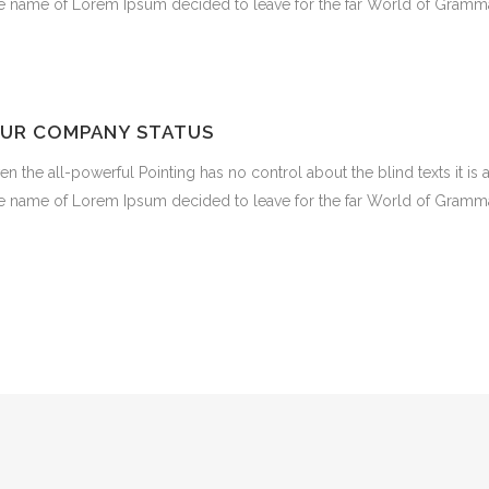
e name of Lorem Ipsum decided to leave for the far World of Gramma
UR COMPANY STATUS
en the all-powerful Pointing has no control about the blind texts it is
e name of Lorem Ipsum decided to leave for the far World of Gramma