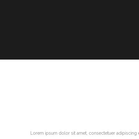
Lorem ipsum dolor sit amet, consectetuer adipiscing 