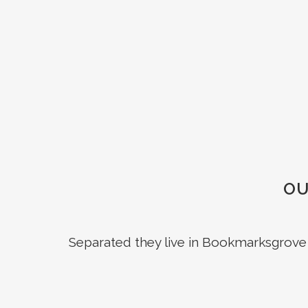
OU
Separated they live in Bookmarksgrove r
ZOOM
VIEW