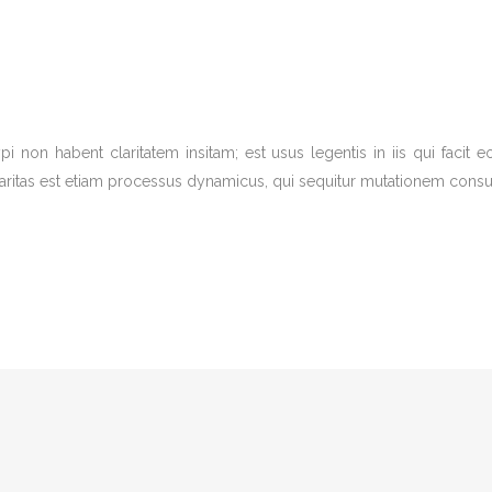
pi non habent claritatem insitam; est usus legentis in iis qui facit
aritas est etiam processus dynamicus, qui sequitur mutationem consu