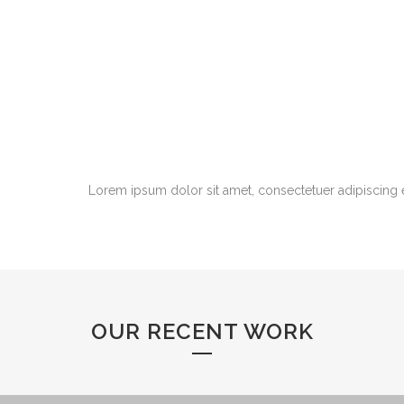
Lorem ipsum dolor sit amet, consectetuer adipiscing 
OUR RECENT WORK