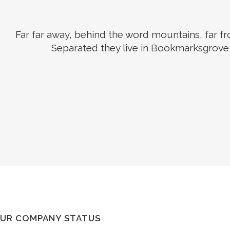
Far far away, behind the word mountains, far fro
Separated they live in Bookmarksgrove r
UR COMPANY STATUS