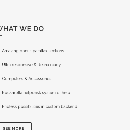
WHAT WE DO
Amazing bonus parallax sections
Ultra responsive & Retina ready
Computers & Accessories
Rocknrolla helpdesk system of help
Endless possibilities in custom backend
SEE MORE