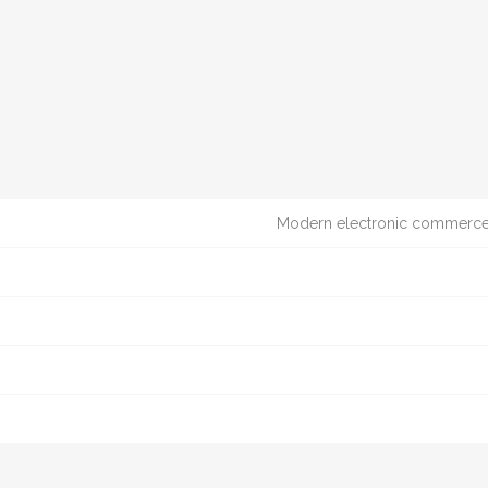
Modern electronic commerce t