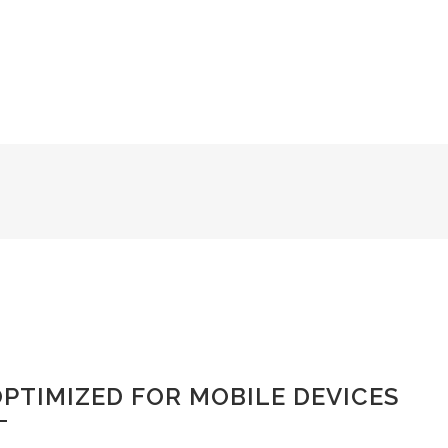
the charm of existence in this
PTIMIZED FOR MOBILE DEVICES