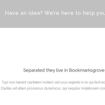
Have an idea? We’re here to help y
Separated they live in Bookmarksgrove r
Typi non habent claritatem insitam; est usus legentis in iis qui facit
Claritas est etiam processus dynamicus, qui sequitur mutationem c