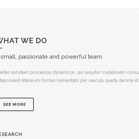
10
WHAT WE DO
 small, passionate and powerful team.
aritas est etiam processus dynamicus, qui sequitur mutationem cons
teposuerit litterarum formas humanitatis per seacula quarta decima et
SEE MORE
ESEARCH