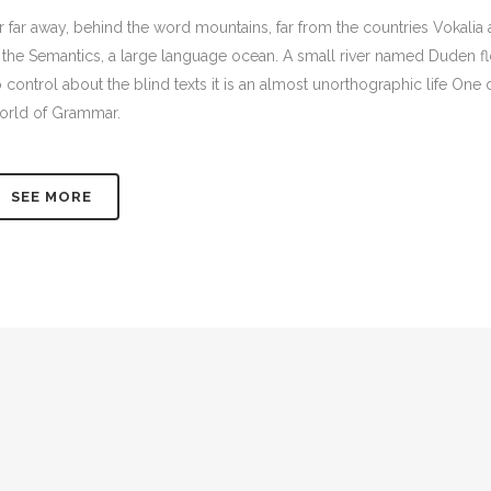
r far away, behind the word mountains, far from the countries Vokalia 
 the Semantics, a large language ocean. A small river named Duden flow
 control about the blind texts it is an almost unorthographic life One
rld of Grammar.
SEE MORE