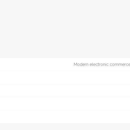
Modern electronic commerce t