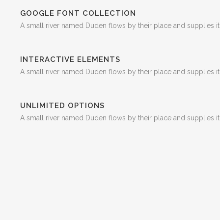
GOOGLE FONT COLLECTION
A small river named Duden flows by their place and supplies it 
INTERACTIVE ELEMENTS
A small river named Duden flows by their place and supplies it 
UNLIMITED OPTIONS
A small river named Duden flows by their place and supplies it 