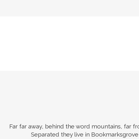
Far far away, behind the word mountains, far fro
Separated they live in Bookmarksgrove r