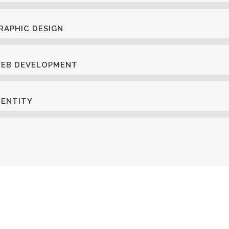
RAPHIC DESIGN
EB DEVELOPMENT
DENTITY