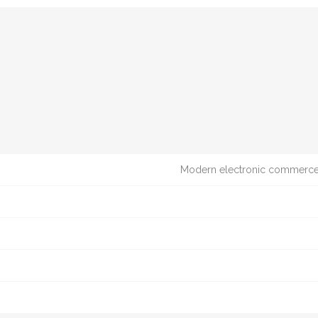
Modern electronic commerce t