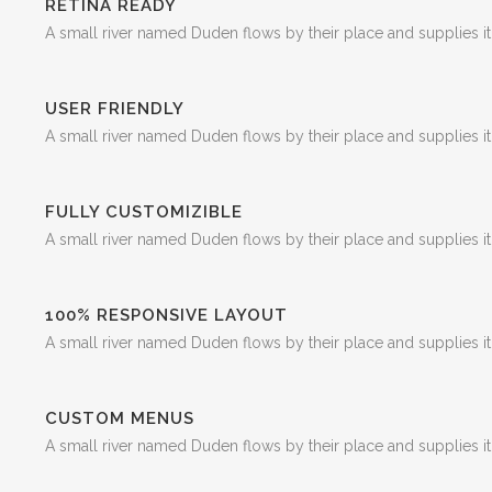
RETINA READY
A small river named Duden flows by their place and supplies it 
USER FRIENDLY
A small river named Duden flows by their place and supplies it 
FULLY CUSTOMIZIBLE
A small river named Duden flows by their place and supplies it 
100% RESPONSIVE LAYOUT
A small river named Duden flows by their place and supplies it 
CUSTOM MENUS
A small river named Duden flows by their place and supplies it 