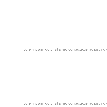
Lorem ipsum dolor sit amet, consectetuer adipiscing 
Lorem ipsum dolor sit amet, consectetuer adipiscing 