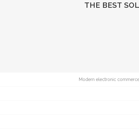
THE BEST SO
Modern electronic commerce t