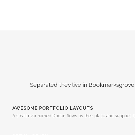
Separated they live in Bookmarksgrove r
AWESOME PORTFOLIO LAYOUTS
A small river named Duden flows by their place and supplies it 