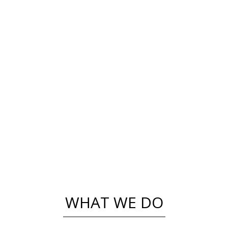
THEY SAY
Sorry, no posts matched your criteria.
WHAT WE DO