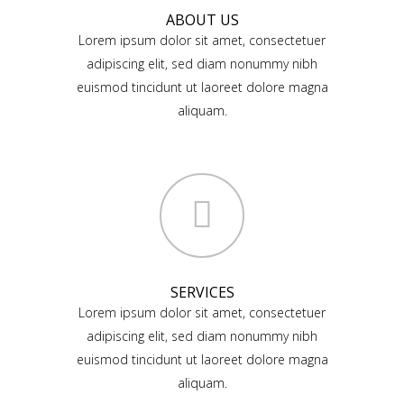
ABOUT US
Lorem ipsum dolor sit amet, consectetuer
adipiscing elit, sed diam nonummy nibh
euismod tincidunt ut laoreet dolore magna
aliquam.
SERVICES
Lorem ipsum dolor sit amet, consectetuer
adipiscing elit, sed diam nonummy nibh
euismod tincidunt ut laoreet dolore magna
aliquam.