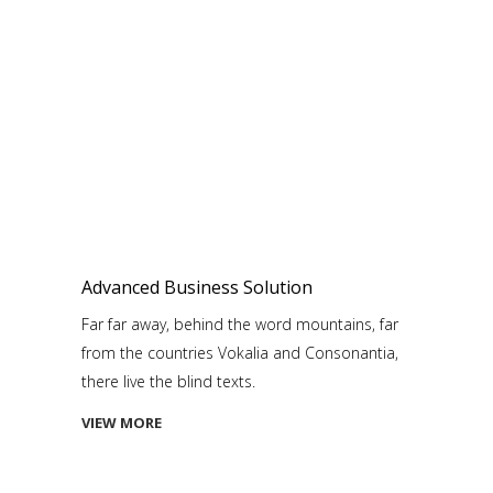
Advanced Business Solution
Far far away, behind the word mountains, far
from the countries Vokalia and Consonantia,
there live the blind texts.
VIEW MORE