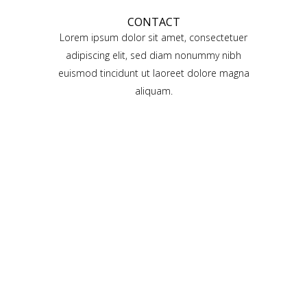
CONTACT
Lorem ipsum dolor sit amet, consectetuer
adipiscing elit, sed diam nonummy nibh
euismod tincidunt ut laoreet dolore magna
aliquam.
QODE PARALLAX