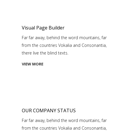
Visual Page Builder
Far far away, behind the word mountains, far
from the countries Vokalia and Consonantia,
there live the blind texts.
VIEW MORE
OUR COMPANY STATUS
Far far away, behind the word mountains, far
from the countries Vokalia and Consonantia,