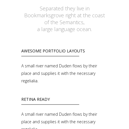
Separated they live in
Bookmarksgrove right at the coast
of the Semantics,
a large language ocean.
AWESOME PORTFOLIO LAYOUTS
A small river named Duden flows by their
place and supplies it with the necessary
regelialia.
RETINA READY
A small river named Duden flows by their
place and supplies it with the necessary