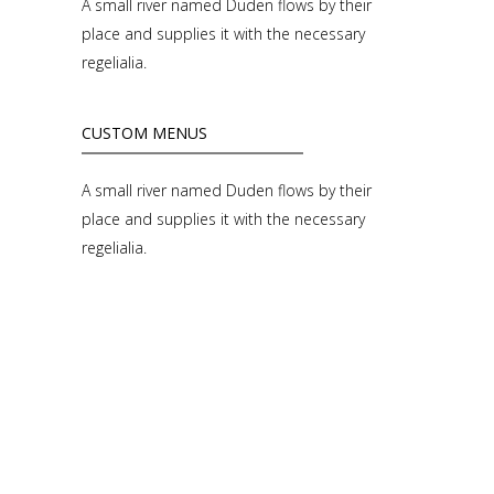
A small river named Duden flows by their
place and supplies it with the necessary
regelialia.
CUSTOM MENUS
A small river named Duden flows by their
place and supplies it with the necessary
regelialia.