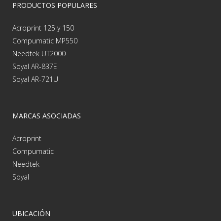
PRODUCTOS POPULARES
Acroprint 125 y 150
Compumatic MP550
Needtek UT2000
Soyal AR-837E
Soyal AR-721U
MARCAS ASOCIADAS
Acroprint
Compumatic
Needtek
Soyal
UBICACIÓN