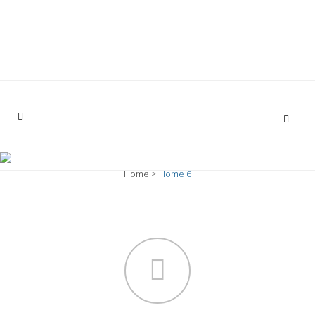
opabona.cs@gmail.com
(02) 3959 771 / (+593) 999734037
HOME 6
Home
>
Home 6