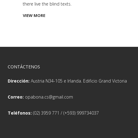
there live the blind texts.
VIEW MORE
CONTÁCTENOS
Dirección:
Austria N34-105 e Irlanda. Edificio Grand Victoria
Correo:
opabona.cs@gmail.com
Teléfonos:
(02) 3959 771 / (+593) 999734037