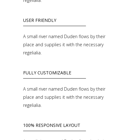
regelialia.
USER FRIENDLY
A small river named Duden flows by their
place and supplies it with the necessary
regelialia.
FULLY CUSTOMIZABLE
A small river named Duden flows by their
place and supplies it with the necessary
regelialia.
100% RESPONSIVE LAYOUT