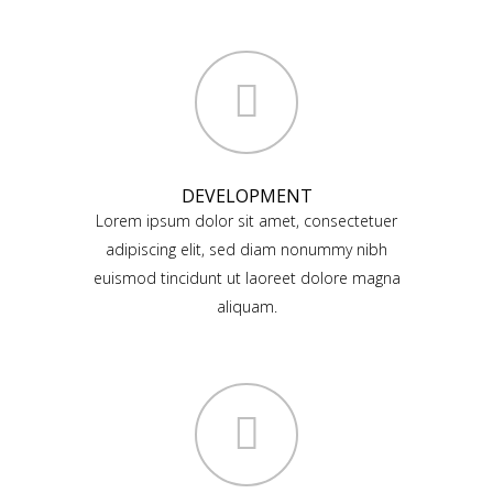
DEVELOPMENT
Lorem ipsum dolor sit amet, consectetuer
adipiscing elit, sed diam nonummy nibh
euismod tincidunt ut laoreet dolore magna
aliquam.