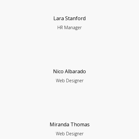
Lara Stanford
HR Manager
Nico Albarado
Web Designer
Miranda Thomas
Web Designer