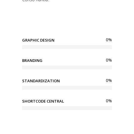
0
%
GRAPHIC DESIGN
0
%
BRANDING
0
%
STANDARDIZATION
0
%
SHORTCODE CENTRAL