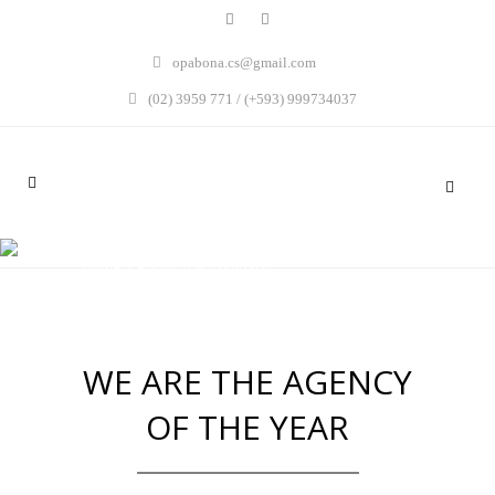
opabona.cs@gmail.com
(02) 3959 771 / (+593) 999734037
ABOUT THE COMPANY
Home
>
About The Company
WE ARE THE AGENCY
OF THE YEAR