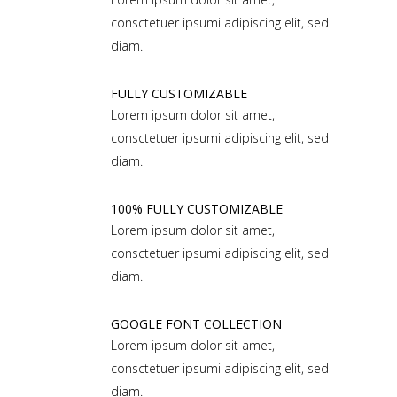
consctetuer ipsumi adipiscing elit, sed
diam.
FULLY CUSTOMIZABLE
Lorem ipsum dolor sit amet,
consctetuer ipsumi adipiscing elit, sed
diam.
100% FULLY CUSTOMIZABLE
Lorem ipsum dolor sit amet,
consctetuer ipsumi adipiscing elit, sed
diam.
GOOGLE FONT COLLECTION
Lorem ipsum dolor sit amet,
consctetuer ipsumi adipiscing elit, sed
diam.