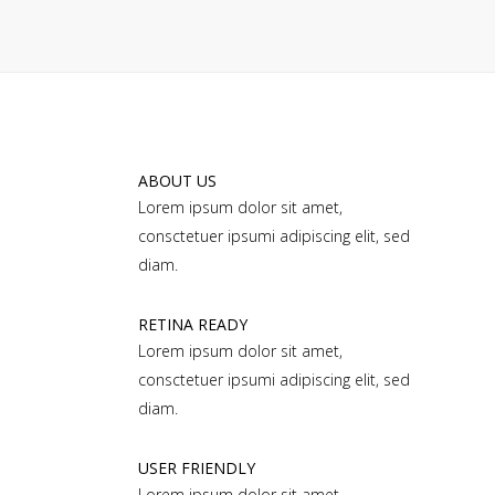
ABOUT US
Lorem ipsum dolor sit amet,
consctetuer ipsumi adipiscing elit, sed
diam.
RETINA READY
Lorem ipsum dolor sit amet,
consctetuer ipsumi adipiscing elit, sed
diam.
USER FRIENDLY
Lorem ipsum dolor sit amet,