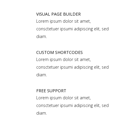
VISUAL PAGE BUILDER
Lorem ipsum dolor sit amet,
consctetuer ipsumi adipiscing elit, sed
diam.
CUSTOM SHORTCODES
Lorem ipsum dolor sit amet,
consctetuer ipsumi adipiscing elit, sed
diam.
FREE SUPPORT
Lorem ipsum dolor sit amet,
consctetuer ipsumi adipiscing elit, sed
diam.