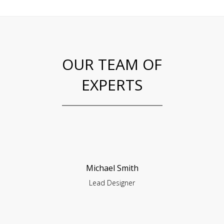
OUR TEAM OF
EXPERTS
Michael Smith
Lead Designer