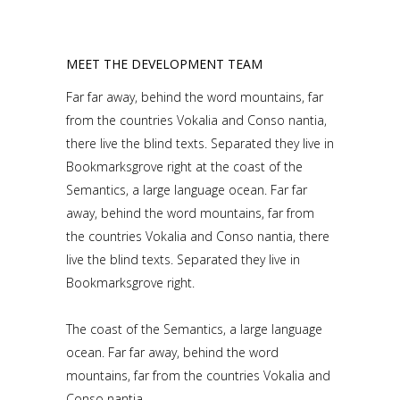
MEET THE DEVELOPMENT TEAM
Far far away, behind the word mountains, far
from the countries Vokalia and Conso nantia,
there live the blind texts. Separated they live in
Bookmarksgrove right at the coast of the
Semantics, a large language ocean. Far far
away, behind the word mountains, far from
the countries Vokalia and Conso nantia, there
live the blind texts. Separated they live in
Bookmarksgrove right.
The coast of the Semantics, a large language
ocean. Far far away, behind the word
mountains, far from the countries Vokalia and
Conso nantia.