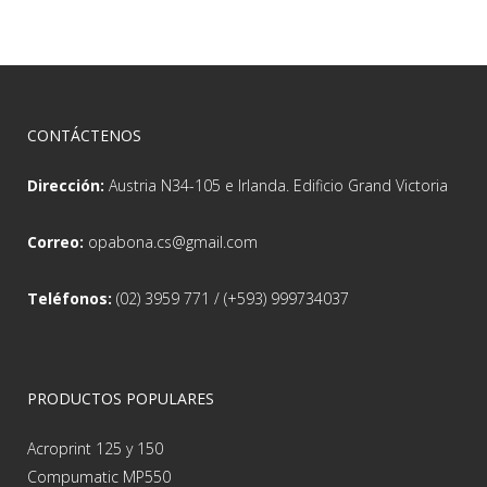
CONTÁCTENOS
Dirección:
Austria N34-105 e Irlanda. Edificio Grand Victoria
Correo:
opabona.cs@gmail.com
Teléfonos:
(02) 3959 771 / (+593) 999734037
PRODUCTOS POPULARES
Acroprint 125 y 150
Compumatic MP550