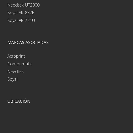
Needtek UT2000
Soyal AR-837E
Soyal AR-721U
MARCAS ASOCIADAS
Acroprint
Compumatic
Needtek
Soyal
UBICACIÓN