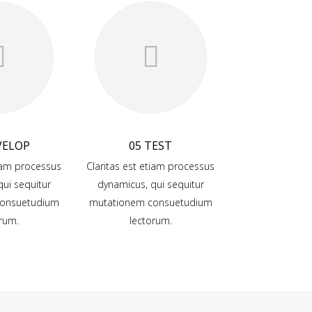
VELOP
05 TEST
tiam processus
Claritas est etiam processus
ui sequitur
dynamicus, qui sequitur
onsuetudium
mutationem consuetudium
rum.
lectorum.