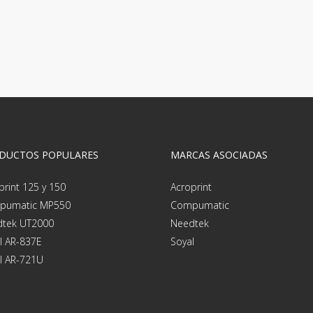
DUCTOS POPULARES
MARCAS ASOCIADAS
print 125 y 150
Acroprint
pumatic MP550
Compumatic
tek UT2000
Needtek
l AR-837E
Soyal
l AR-721U