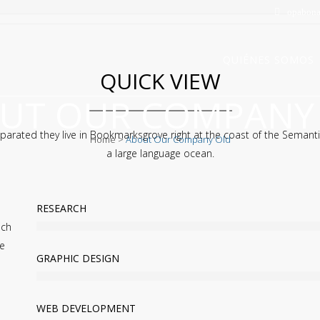
opabona
QUIÉNES SOMOS
QUICK VIEW
UT OUR COMPANY
parated they live in Bookmarksgrove right at the coast of the Semanti
Home
>
About Our Company Old
a large language ocean.
RESEARCH
ich
he
GRAPHIC DESIGN
WEB DEVELOPMENT