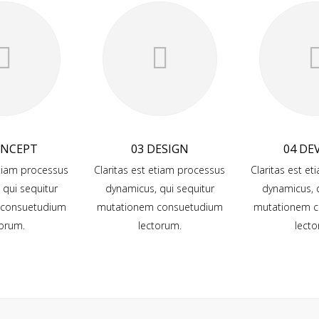
ONCEPT
03 DESIGN
04 DE
etiam processus
Claritas est etiam processus
Claritas est e
 qui sequitur
dynamicus, qui sequitur
dynamicus, q
 consuetudium
mutationem consuetudium
mutationem c
torum.
lectorum.
lecto