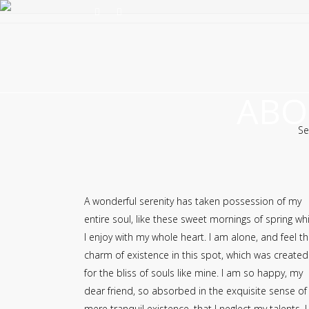
ABO
Se
A wonderful serenity has taken possession of my
entire soul, like these sweet mornings of spring wh
I enjoy with my whole heart. I am alone, and feel t
charm of existence in this spot, which was created
for the bliss of souls like mine. I am so happy, my
dear friend, so absorbed in the exquisite sense of
mere tranquil existence, that I neglect my talents. I