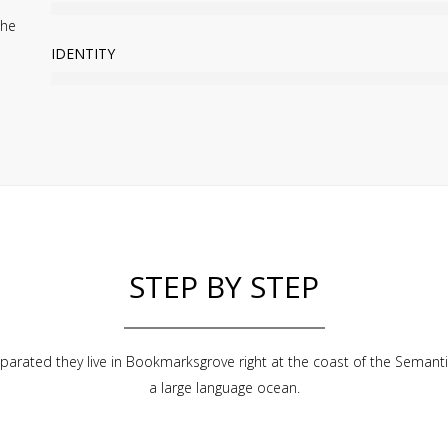
the
IDENTITY
STEP BY STEP
parated they live in Bookmarksgrove right at the coast of the Semanti
a large language ocean.