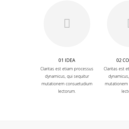
01 IDEA
02 C
Claritas est etiam processus
Claritas est 
dynamicus, qui sequitur
dynamicus,
mutationem consuetudium
mutationem
lectorum.
lec