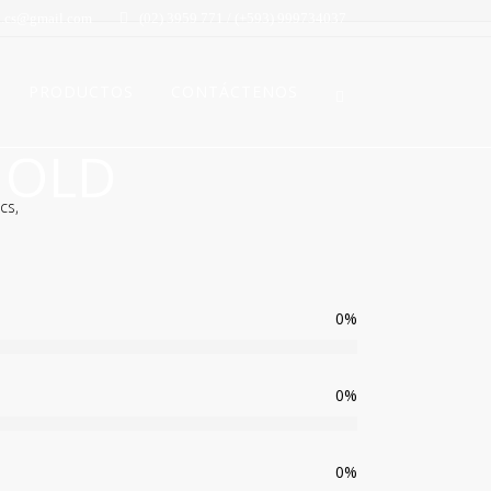
.cs@gmail.com
(02) 3959 771 / (+593) 999734037
PRODUCTOS
CONTÁCTENOS
 OLD
cs,
0
%
0
%
0
%