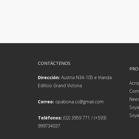
CONTÁCTENOS
PRO
Dirección:
Austria N34-105 e Irlanda.
Acro
Edificio Grand Victoria
Com
Need
Correo:
opabona.cs@gmail.com
Soya
Soya
Teléfonos:
(02) 3959 771 / (+593)
999734037