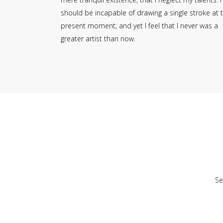
should be incapable of drawing a single stroke at 
present moment; and yet I feel that I never was a
greater artist than now.
Se