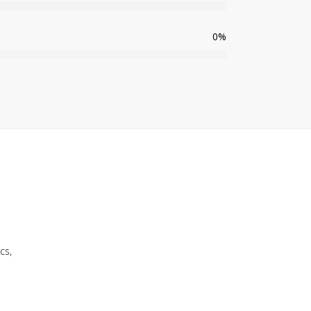
0
%
cs,